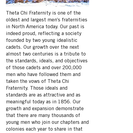
Theta Chi Fraternity is one of the
oldest and largest men’s fraternities
in North America today. Our past is
indeed proud, reflecting a society
founded by two young idealistic
cadets. Our growth over the next
almost two centuries is a tribute to
the standards, ideals, and objectives
of those cadets and over 200,000
men who have followed them and
taken the vows of Theta Chi
Fraternity. Those ideals and
standards are as attractive and as
meaningful today as in 1856. Our
growth and expansion demonstrate
that there are many thousands of
young men who join our chapters and
colonies each year to share in that