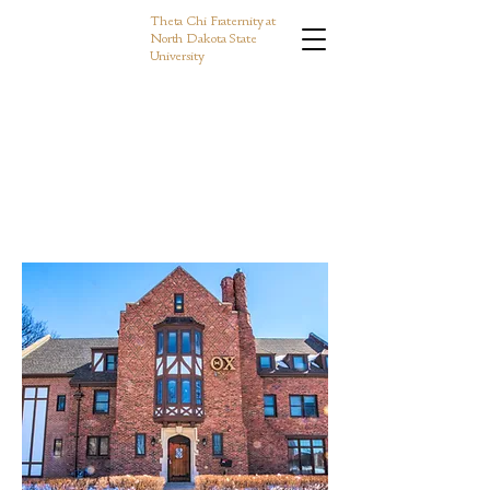
Theta Chi Fraternity at
North Dakota State
University
e to Phi Chap
e to Phi Chap