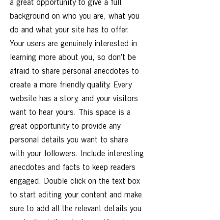
a great opportunity to give a full
background on who you are, what you
do and what your site has to offer.
Your users are genuinely interested in
learning more about you, so don’t be
afraid to share personal anecdotes to
create a more friendly quality. Every
website has a story, and your visitors
want to hear yours. This space is a
great opportunity to provide any
personal details you want to share
with your followers. Include interesting
anecdotes and facts to keep readers
engaged.
Double click on the text box
to start editing your content and make
sure to add all the relevant details you