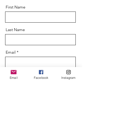
First Name
Last Name
Email
Message
Email
Facebook
Instagram
Send