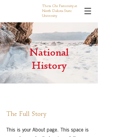
Theta Chi Fraternity at
North Dakota State
University
National
History
The Full Story
This is your About page. This space is