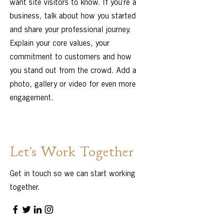
want site visitors to know. If you’re a
business, talk about how you started
and share your professional journey.
Explain your core values, your
commitment to customers and how
you stand out from the crowd. Add a
photo, gallery or video for even more
engagement.
Let’s Work Together
Get in touch so we can start working
together.